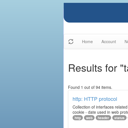
Home
Account
N
Results for "
Found 1 out of 94 items.
http: HTTP protocol
Collection of interfaces relat
cookie - date used in web prot
http
web
header
status