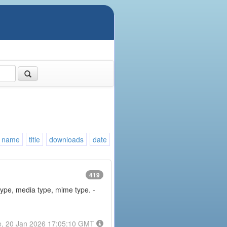
name
title
downloads
date
419
type, media type, mime type. -
e, 20 Jan 2026 17:05:10 GMT