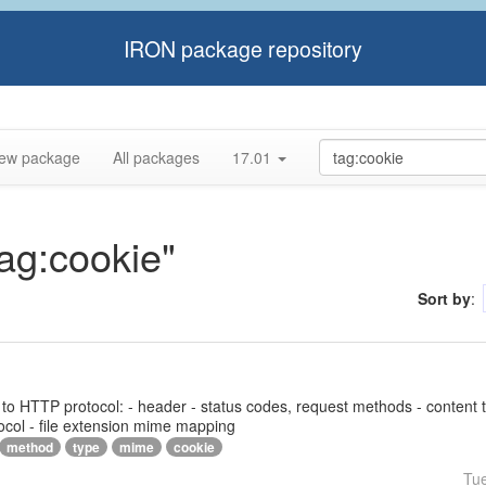
IRON package repository
ew package
All packages
17.01
tag:cookie"
Sort by
:
ed to HTTP protocol: - header - status codes, request methods - content 
ocol - file extension mime mapping
method
type
mime
cookie
Tu