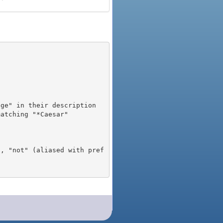
), "not" (aliased with pref