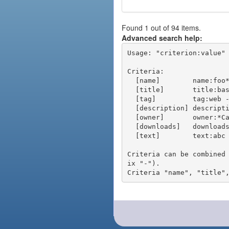
Found 1 out of 94 items.
Advanced search help:
Usage: "criterion:value" 
Criteria:

  [name]        name:foo* - packages of short name matching "foo*" pattern

  [title]       title:base - packages of title "base"

  [tag]         tag:web - packages tagged "web"

  [description] description:"advanced usage" - packages with phrase "advanced usage" in their description

  [owner]       owner:*Caesar - packages published by users with the user names matching "*Caesar"

  [downloads]   downloads:10 - packages with at least 10 downloads

  [text]        text:abc - equivalent to "name:abc or title:abc or tag:abc"

Criteria can be combined
ix "-").
