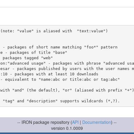
(note: "value" is aliased with  "text:value")

 with "and" (the default), "or" (aliased with prefix "+"
-- IRON package repository (
API
|
Documentation
) --
version 0.1.0009