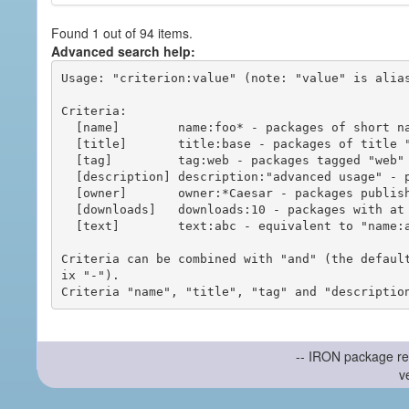
Found 1 out of 94 items.
Advanced search help:
Usage: "criterion:value" (note: "value" is alias
Criteria:

  [name]        name:foo* - packages of short name matching "foo*" pattern

  [title]       title:base - packages of title "base"

  [tag]         tag:web - packages tagged "web"

  [description] description:"advanced usage" - packages with phrase "advanced usage" in their description

  [owner]       owner:*Caesar - packages published by users with the user names matching "*Caesar"

  [downloads]   downloads:10 - packages with at least 10 downloads

  [text]        text:abc - equivalent to "name:abc or title:abc or tag:abc"

Criteria can be combined with "and" (the defaul
ix "-").

-- IRON package re
v