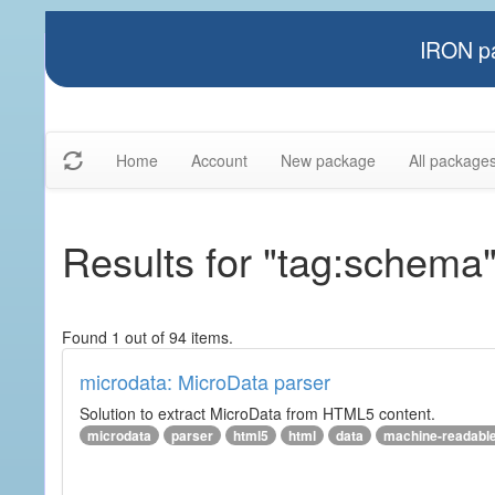
IRON pa
Home
Account
New package
All package
Results for "tag:schema
Found 1 out of 94 items.
microdata: MicroData parser
Solution to extract MicroData from HTML5 content.
microdata
parser
html5
html
data
machine-readabl