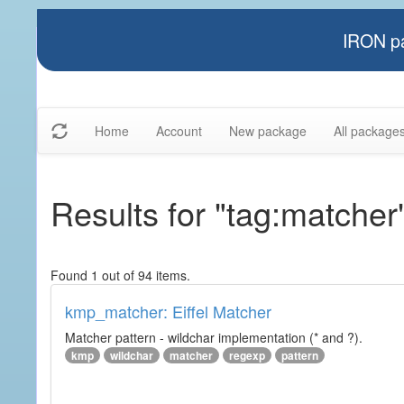
IRON pa
Home
Account
New package
All package
Results for "tag:matcher
Found 1 out of 94 items.
kmp_matcher: Eiffel Matcher
Matcher pattern - wildchar implementation (* and ?).
kmp
wildchar
matcher
regexp
pattern