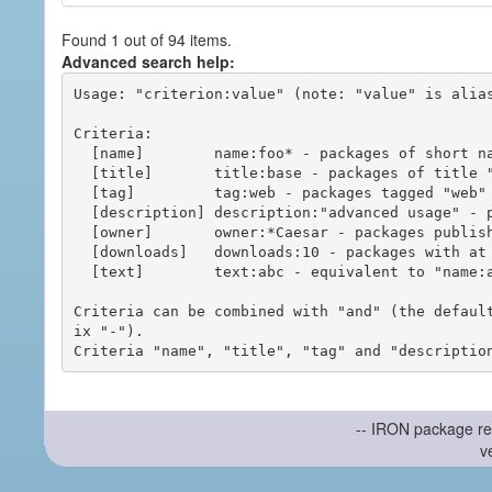
Found 1 out of 94 items.
Advanced search help:
Usage: "criterion:value" (note: "value" is alias
Criteria:

  [name]        name:foo* - packages of short name matching "foo*" pattern

  [title]       title:base - packages of title "base"

  [tag]         tag:web - packages tagged "web"

  [description] description:"advanced usage" - packages with phrase "advanced usage" in their description

  [owner]       owner:*Caesar - packages published by users with the user names matching "*Caesar"

  [downloads]   downloads:10 - packages with at least 10 downloads

  [text]        text:abc - equivalent to "name:abc or title:abc or tag:abc"

Criteria can be combined with "and" (the defaul
ix "-").

-- IRON package re
v