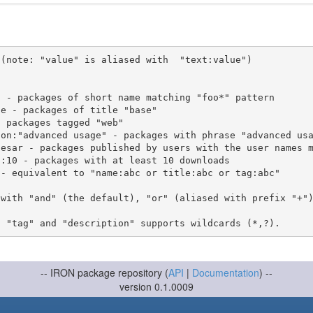
(note: "value" is aliased with  "text:value")

 with "and" (the default), "or" (aliased with prefix "+"
-- IRON package repository (
API
|
Documentation
) --
version 0.1.0009