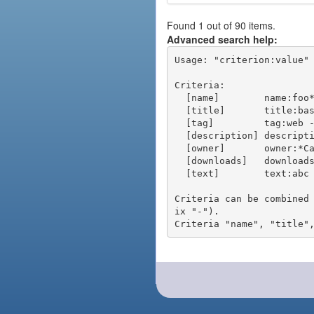
Found 1 out of 90 items.
Advanced search help:
Usage: "criterion:value" 
Criteria:

  [name]        name:foo* - packages of short name matching "foo*" pattern

  [title]       title:base - packages of title "base"

  [tag]         tag:web - packages tagged "web"

  [description] description:"advanced usage" - packages with phrase "advanced usage" in their description

  [owner]       owner:*Caesar - packages published by users with the user names matching "*Caesar"

  [downloads]   downloads:10 - packages with at least 10 downloads

  [text]        text:abc - equivalent to "name:abc or title:abc or tag:abc"

Criteria can be combined
ix "-").
