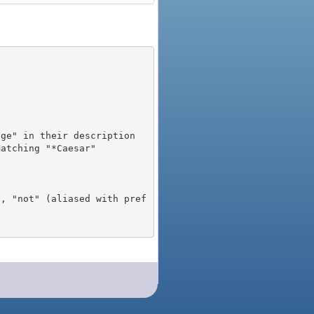
), "not" (aliased with pref