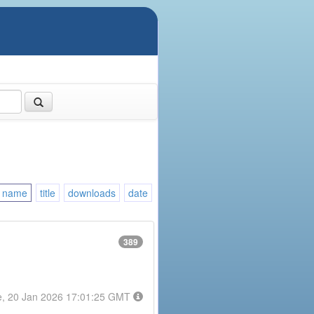
name
title
downloads
date
389
e, 20 Jan 2026 17:01:25 GMT