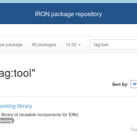
IRON package repository
ew package
All packages
16.05
ag:tool"
Sort by
:
cking library
library of reusable components for Eiffel.
docking
Tu