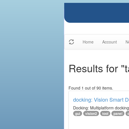
Home
Account
N
Results for "t
Found 1 out of 90 items.
docking: Vision Smart Do
Docking: Multiplatform docking 
gui
vision2
tool
panel