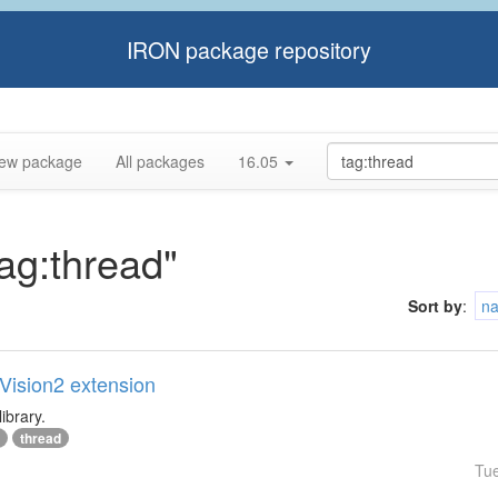
IRON package repository
ew package
All packages
16.05
tag:thread"
Sort by
:
n
lVision2 extension
ibrary.
thread
Tu