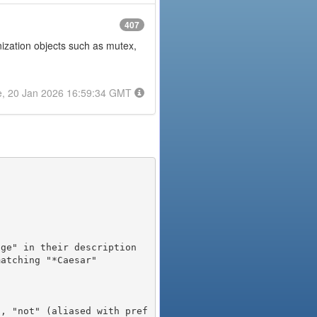
407
onization objects such as mutex,
e, 20 Jan 2026 16:59:34 GMT
), "not" (aliased with pref