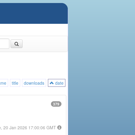
ame
title
downloads
date
379
e, 20 Jan 2026 17:00:06 GMT