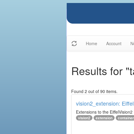
Home
Account
N
Results for "
Found 2 out of 90 items.
vision2_extension: Eiffe
Extensions to the EiffelVision2 l
vision2
extension
container