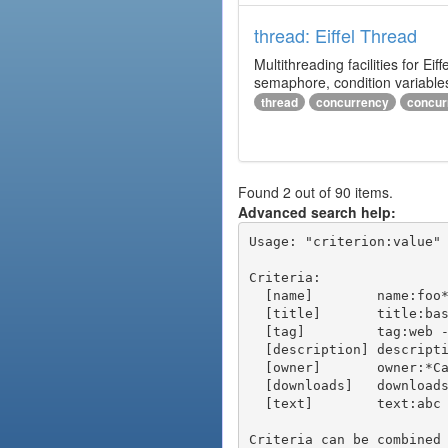
thread: Eiffel Thread
Multithreading facilities for E
semaphore, condition variables
thread
concurrency
concur
Found 2 out of 90 items.
Advanced search help:
Usage: "criterion:value" 
Criteria:

  [name]        name:foo* - packages of short name matching "foo*" pattern

  [title]       title:base - packages of title "base"

  [tag]         tag:web - packages tagged "web"

  [description] description:"advanced usage" - packages with phrase "advanced usage" in their description

  [owner]       owner:*Caesar - packages published by users with the user names matching "*Caesar"

  [downloads]   downloads:10 - packages with at least 10 downloads

  [text]        text:abc - equivalent to "name:abc or title:abc or tag:abc"

Criteria can be combined