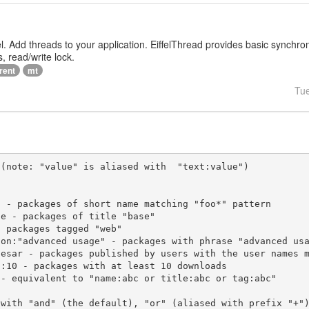
iffel. Add threads to your application. EiffelThread provides basic synchr
, read/write lock.
rent
mt
Tu
(note: "value" is aliased with  "text:value")

 with "and" (the default), "or" (aliased with prefix "+"