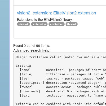
vision2_extension: EiffelVision2 extension
Extensions to the EiffelVision2 library.
vision2
extension
container
thread
Found 2 out of 90 items.
Advanced search help:
Usage: "criterion:value" (note: "value" is alias
Criteria:

  [name]        name:foo* - packages of short name matching "foo*" pattern

  [title]       title:base - packages of title "base"

  [tag]         tag:web - packages tagged "web"

  [description] description:"advanced usage" - packages with phrase "advanced usage" in their description

  [owner]       owner:*Caesar - packages published by users with the user names matching "*Caesar"

  [downloads]   downloads:10 - packages with at least 10 downloads

  [text]        text:abc - equivalent to "name:abc or title:abc or tag:abc"

Criteria can be combined with "and" (the defaul