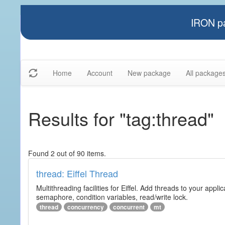
IRON pa
Home
Account
New package
All package
Results for "tag:thread"
Found 2 out of 90 items.
thread: Eiffel Thread
Multithreading facilities for Eiffel. Add threads to your app
semaphore, condition variables, read/write lock.
thread
concurrency
concurrent
mt