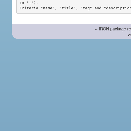
ix "-").

-- IRON package re
v