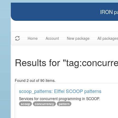
IRON pa
Home
Account
New package
All package
Results for "tag:concurr
Found 2 out of 90 items.
scoop_patterns: Eiffel SCOOP patterns
Services for concurrent programming in SCOOP.
scoop
concurrency
pattern