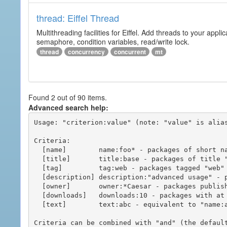
thread: Eiffel Thread
Multithreading facilities for Eiffel. Add threads to your app
semaphore, condition variables, read/write lock.
thread
concurrency
concurrent
mt
Found 2 out of 90 items.
Advanced search help:
Usage: "criterion:value" (note: "value" is alias
Criteria:

  [name]        name:foo* - packages of short name matching "foo*" pattern

  [title]       title:base - packages of title "base"

  [tag]         tag:web - packages tagged "web"

  [description] description:"advanced usage" - packages with phrase "advanced usage" in their description

  [owner]       owner:*Caesar - packages published by users with the user names matching "*Caesar"

  [downloads]   downloads:10 - packages with at least 10 downloads

  [text]        text:abc - equivalent to "name:abc or title:abc or tag:abc"

Criteria can be combined with "and" (the defaul