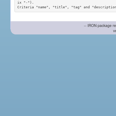
ix "-").

-- IRON package re
v