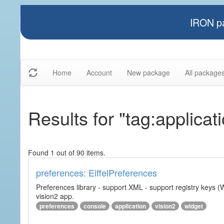
IRON pa
Home
Account
New package
All package
Results for "tag:applicat
Found 1 out of 90 items.
preferences: EiffelPreferences
Preferences library - support XML - support registry keys (W
vision2 app.
preferences
console
application
vision2
widget