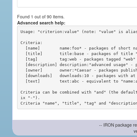
Found 1 out of 90 items.
Advanced search help:
Usage: "criterion:value" (note: "value" is alias
Criteria:

  [name]        name:foo* - packages of short name matching "foo*" pattern

  [title]       title:base - packages of title "base"

  [tag]         tag:web - packages tagged "web"

  [description] description:"advanced usage" - packages with phrase "advanced usage" in their description

  [owner]       owner:*Caesar - packages published by users with the user names matching "*Caesar"

  [downloads]   downloads:10 - packages with at least 10 downloads

  [text]        text:abc - equivalent to "name:abc or title:abc or tag:abc"

Criteria can be combined with "and" (the defaul
ix "-").

-- IRON package re
v