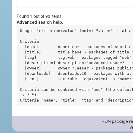
Found 1 out of 90 items.
Advanced search help:
Usage: "criterion:value" (note: "value" is alias
Criteria:

  [name]        name:foo* - packages of short name matching "foo*" pattern

  [title]       title:base - packages of title "base"

  [tag]         tag:web - packages tagged "web"

  [description] description:"advanced usage" - packages with phrase "advanced usage" in their description

  [owner]       owner:*Caesar - packages published by users with the user names matching "*Caesar"

  [downloads]   downloads:10 - packages with at least 10 downloads

  [text]        text:abc - equivalent to "name:abc or title:abc or tag:abc"

Criteria can be combined with "and" (the defaul
ix "-").

-- IRON package re
v