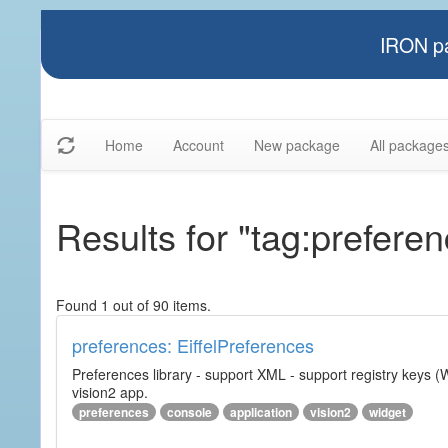
IRON pa
Home
Account
New package
All package
Results for "tag:prefere
Found 1 out of 90 items.
preferences: EiffelPreferences
Preferences library - support XML - support registry keys (W
vision2 app.
preferences
console
application
vision2
widget