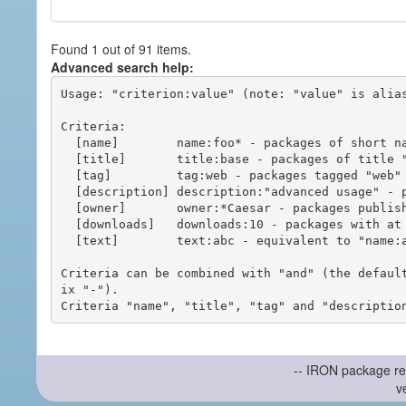
Found 1 out of 91 items.
Advanced search help:
Usage: "criterion:value" (note: "value" is alias
Criteria:

  [name]        name:foo* - packages of short name matching "foo*" pattern

  [title]       title:base - packages of title "base"

  [tag]         tag:web - packages tagged "web"

  [description] description:"advanced usage" - packages with phrase "advanced usage" in their description

  [owner]       owner:*Caesar - packages published by users with the user names matching "*Caesar"

  [downloads]   downloads:10 - packages with at least 10 downloads

  [text]        text:abc - equivalent to "name:abc or title:abc or tag:abc"

Criteria can be combined with "and" (the defaul
ix "-").

-- IRON package re
v