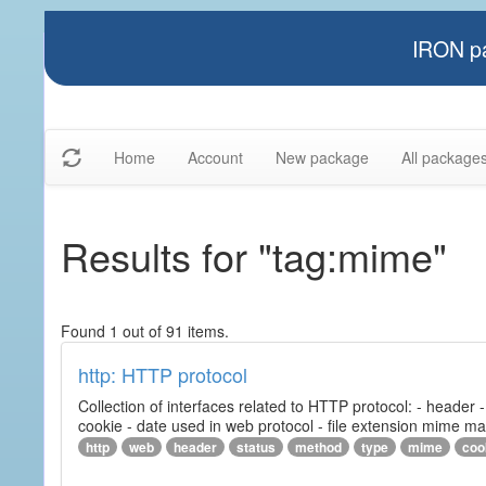
IRON pa
Home
Account
New package
All package
Results for "tag:mime"
Found 1 out of 91 items.
http: HTTP protocol
Collection of interfaces related to HTTP protocol: - header
cookie - date used in web protocol - file extension mime m
http
web
header
status
method
type
mime
coo