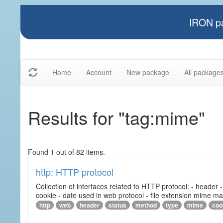
IRON pa
Home
Account
New package
All package
Results for "tag:mime"
Found 1 out of 82 items.
http: HTTP protocol
Collection of interfaces related to HTTP protocol: - header
cookie - date used in web protocol - file extension mime m
http
web
header
status
method
type
mime
coo