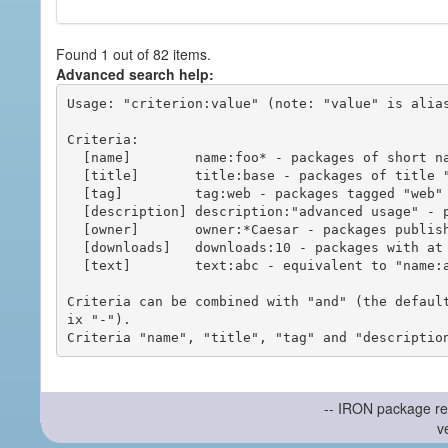
Found 1 out of 82 items.
Advanced search help:
Usage: "criterion:value" (note: "value" is alias
Criteria:

  [name]        name:foo* - packages of short name matching "foo*" pattern

  [title]       title:base - packages of title "base"

  [tag]         tag:web - packages tagged "web"

  [description] description:"advanced usage" - packages with phrase "advanced usage" in their description

  [owner]       owner:*Caesar - packages published by users with the user names matching "*Caesar"

  [downloads]   downloads:10 - packages with at least 10 downloads

  [text]        text:abc - equivalent to "name:abc or title:abc or tag:abc"

Criteria can be combined with "and" (the defaul
ix "-").

-- IRON package re
v