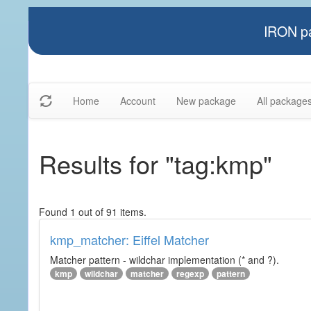
IRON pa
Home
Account
New package
All package
Results for "tag:kmp"
Found 1 out of 91 items.
kmp_matcher: Eiffel Matcher
Matcher pattern - wildchar implementation (* and ?).
kmp
wildchar
matcher
regexp
pattern