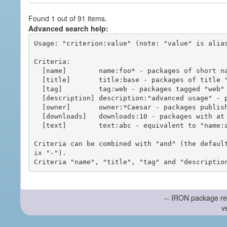
Found 1 out of 91 items.
Advanced search help:
Usage: "criterion:value" (note: "value" is alias
Criteria:

  [name]        name:foo* - packages of short name matching "foo*" pattern

  [title]       title:base - packages of title "base"

  [tag]         tag:web - packages tagged "web"

  [description] description:"advanced usage" - packages with phrase "advanced usage" in their description

  [owner]       owner:*Caesar - packages published by users with the user names matching "*Caesar"

  [downloads]   downloads:10 - packages with at least 10 downloads

  [text]        text:abc - equivalent to "name:abc or title:abc or tag:abc"

Criteria can be combined with "and" (the defaul
ix "-").

-- IRON package re
v