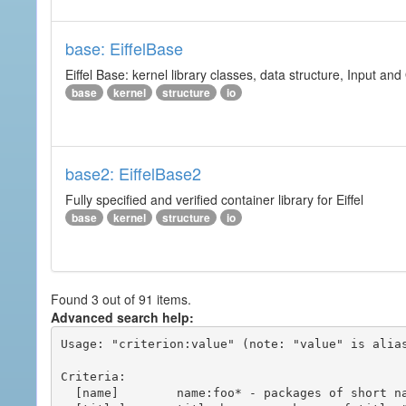
base: EiffelBase
Eiffel Base: kernel library classes, data structure, Input and
base
kernel
structure
io
base2: EiffelBase2
Fully specified and verified container library for Eiffel
base
kernel
structure
io
Found 3 out of 91 items.
Advanced search help:
Usage: "criterion:value" (note: "value" is alias
Criteria:

  [name]        name:foo* - packages of short name matching "foo*" pattern
