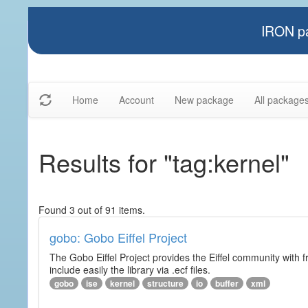
IRON pa
Home
Account
New package
All package
Results for "tag:kernel"
Found 3 out of 91 items.
gobo: Gobo Eiffel Project
The Gobo Eiffel Project provides the Eiffel community with f
include easily the library via .ecf files.
gobo
ise
kernel
structure
io
buffer
xml