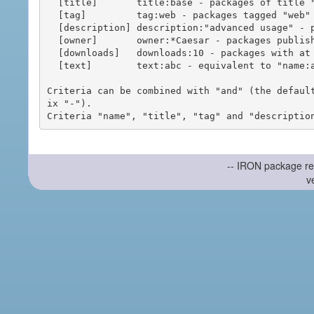
  [title]       title:base - packages of title "base"

  [tag]         tag:web - packages tagged "web"

  [description] description:"advanced usage" - packages with phrase "advanced usage" in their description

  [owner]       owner:*Caesar - packages published by users with the user names matching "*Caesar"

  [downloads]   downloads:10 - packages with at least 10 downloads

  [text]        text:abc - equivalent to "name:abc or title:abc or tag:abc"

Criteria can be combined with "and" (the defaul
ix "-").

-- IRON package re
v