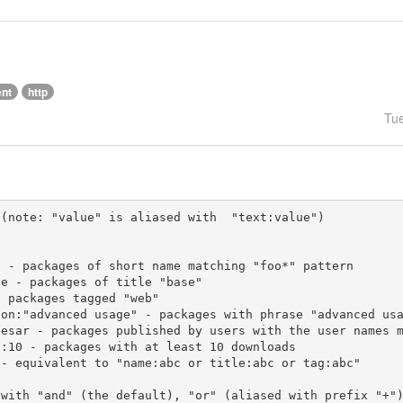
ent
http
Tu
(note: "value" is aliased with  "text:value")

 with "and" (the default), "or" (aliased with prefix "+"