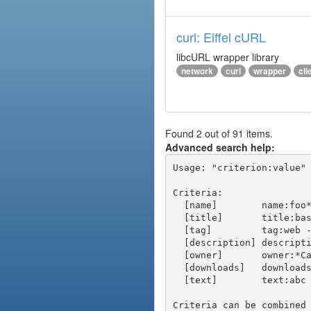
curl: Eiffel cURL
libcURL wrapper library
network
curl
wrapper
cli
Found 2 out of 91 items.
Advanced search help:
Usage: "criterion:value" 
Criteria:

  [name]        name:foo* - packages of short name matching "foo*" pattern

  [title]       title:base - packages of title "base"

  [tag]         tag:web - packages tagged "web"

  [description] description:"advanced usage" - packages with phrase "advanced usage" in their description

  [owner]       owner:*Caesar - packages published by users with the user names matching "*Caesar"

  [downloads]   downloads:10 - packages with at least 10 downloads

  [text]        text:abc - equivalent to "name:abc or title:abc or tag:abc"

Criteria can be combined