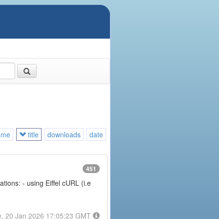
ame
title
downloads
date
451
ions: - using Eiffel cURL (i.e
e, 20 Jan 2026 17:05:23 GMT