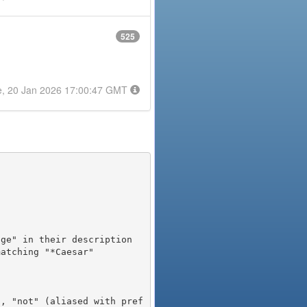
525
e, 20 Jan 2026 17:00:47 GMT
), "not" (aliased with pref