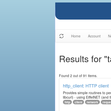
Home
Account
N
Results for "t
Found 2 out of 91 items.
http_client: HTTP client
Provides simple routines to pe
libcurl) - using EiffelNET (and
http
client
network
reque