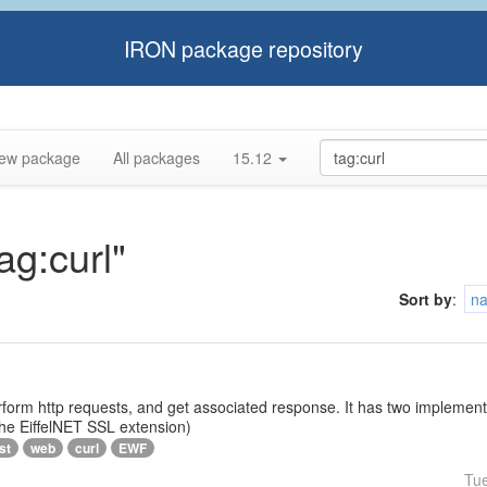
IRON package repository
ew package
All packages
15.12
ag:curl"
Sort by
:
n
rform http requests, and get associated response. It has two implementat
 the EiffelNET SSL extension)
st
web
curl
EWF
Tu