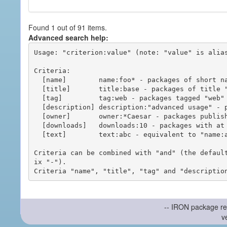
Found 1 out of 91 items.
Advanced search help:
Usage: "criterion:value" (note: "value" is alias
Criteria:

  [name]        name:foo* - packages of short name matching "foo*" pattern

  [title]       title:base - packages of title "base"

  [tag]         tag:web - packages tagged "web"

  [description] description:"advanced usage" - packages with phrase "advanced usage" in their description

  [owner]       owner:*Caesar - packages published by users with the user names matching "*Caesar"

  [downloads]   downloads:10 - packages with at least 10 downloads

  [text]        text:abc - equivalent to "name:abc or title:abc or tag:abc"

Criteria can be combined with "and" (the defaul
ix "-").

-- IRON package re
v