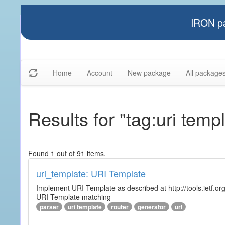
IRON pa
Home
Account
New package
All package
Results for "tag:uri temp
Found 1 out of 91 items.
uri_template: URI Template
Implement URI Template as described at http://tools.ietf.org
URI Template matching
parser
uri template
router
generator
url