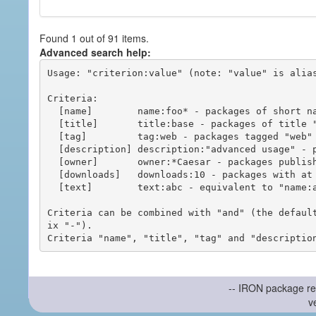
Found 1 out of 91 items.
Advanced search help:
Usage: "criterion:value" (note: "value" is alias
Criteria:

  [name]        name:foo* - packages of short name matching "foo*" pattern

  [title]       title:base - packages of title "base"

  [tag]         tag:web - packages tagged "web"

  [description] description:"advanced usage" - packages with phrase "advanced usage" in their description

  [owner]       owner:*Caesar - packages published by users with the user names matching "*Caesar"

  [downloads]   downloads:10 - packages with at least 10 downloads

  [text]        text:abc - equivalent to "name:abc or title:abc or tag:abc"

Criteria can be combined with "and" (the defaul
ix "-").

-- IRON package re
v