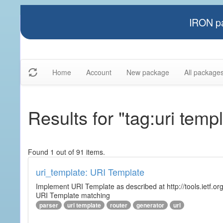
IRON pa
Home
Account
New package
All package
Results for "tag:uri temp
Found 1 out of 91 items.
uri_template: URI Template
Implement URI Template as described at http://tools.ietf.org
URI Template matching
parser
uri template
router
generator
url