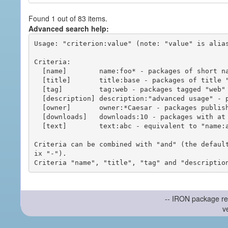
Found 1 out of 83 items.
Advanced search help:
Usage: "criterion:value" (note: "value" is alias
Criteria:

  [name]        name:foo* - packages of short name matching "foo*" pattern

  [title]       title:base - packages of title "base"

  [tag]         tag:web - packages tagged "web"

  [description] description:"advanced usage" - packages with phrase "advanced usage" in their description

  [owner]       owner:*Caesar - packages published by users with the user names matching "*Caesar"

  [downloads]   downloads:10 - packages with at least 10 downloads

  [text]        text:abc - equivalent to "name:abc or title:abc or tag:abc"

Criteria can be combined with "and" (the defaul
ix "-").

-- IRON package re
v