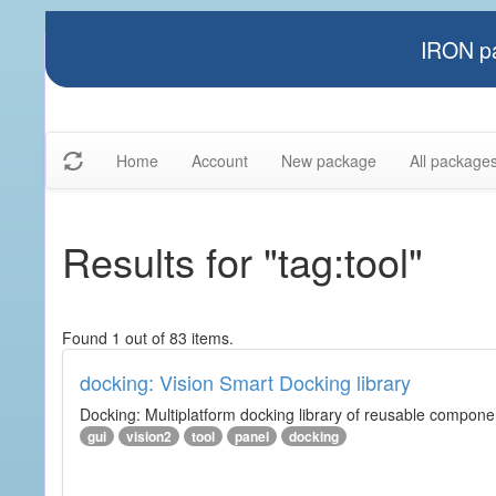
IRON pa
Home
Account
New package
All package
Results for "tag:tool"
Found 1 out of 83 items.
docking: Vision Smart Docking library
Docking: Multiplatform docking library of reusable component
gui
vision2
tool
panel
docking