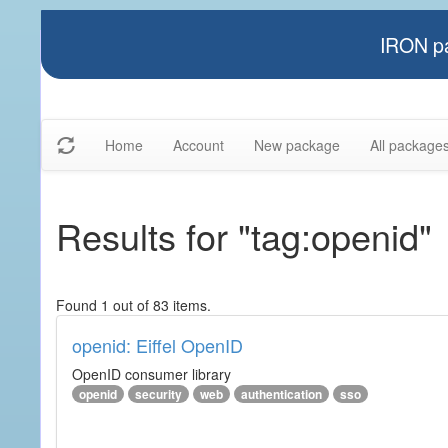
IRON pa
Home
Account
New package
All package
Results for "tag:openid"
Found 1 out of 83 items.
openid: Eiffel OpenID
OpenID consumer library
openid
security
web
authentication
sso