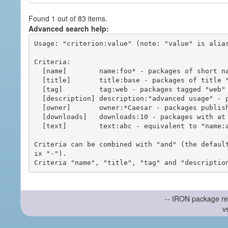
Found 1 out of 83 items.
Advanced search help:
Usage: "criterion:value" (note: "value" is alias
Criteria:

  [name]        name:foo* - packages of short name matching "foo*" pattern

  [title]       title:base - packages of title "base"

  [tag]         tag:web - packages tagged "web"

  [description] description:"advanced usage" - packages with phrase "advanced usage" in their description

  [owner]       owner:*Caesar - packages published by users with the user names matching "*Caesar"

  [downloads]   downloads:10 - packages with at least 10 downloads

  [text]        text:abc - equivalent to "name:abc or title:abc or tag:abc"

Criteria can be combined with "and" (the defaul
ix "-").

-- IRON package re
v