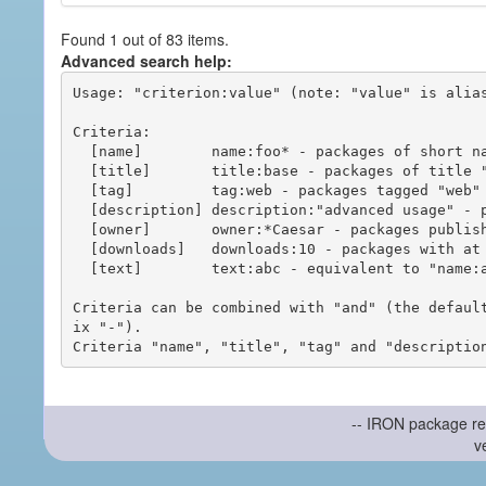
Found 1 out of 83 items.
Advanced search help:
Usage: "criterion:value" (note: "value" is alias
Criteria:

  [name]        name:foo* - packages of short name matching "foo*" pattern

  [title]       title:base - packages of title "base"

  [tag]         tag:web - packages tagged "web"

  [description] description:"advanced usage" - packages with phrase "advanced usage" in their description

  [owner]       owner:*Caesar - packages published by users with the user names matching "*Caesar"

  [downloads]   downloads:10 - packages with at least 10 downloads

  [text]        text:abc - equivalent to "name:abc or title:abc or tag:abc"

Criteria can be combined with "and" (the defaul
ix "-").

-- IRON package re
v