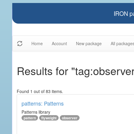
IRON pa
Home
Account
New package
All package
Results for "tag:observe
Found 1 out of 83 items.
patterns: Patterns
Patterns library
pattern
flyweight
observer