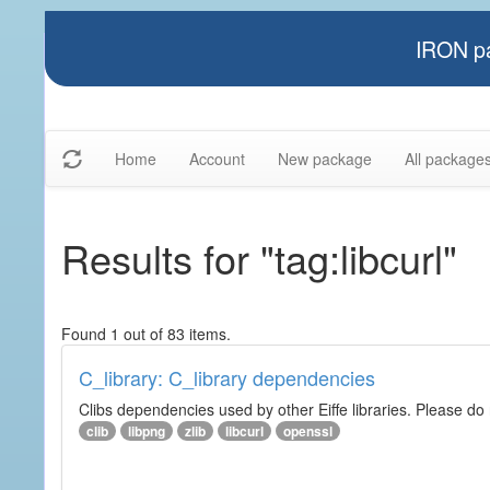
IRON pa
Home
Account
New package
All package
Results for "tag:libcurl"
Found 1 out of 83 items.
C_library: C_library dependencies
Clibs dependencies used by other Eiffe libraries. Please do n
clib
libpng
zlib
libcurl
openssl