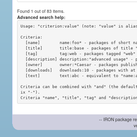
Found 1 out of 83 items.
Advanced search help:
Usage: "criterion:value" (note: "value" is alias
Criteria:

  [name]        name:foo* - packages of short name matching "foo*" pattern

  [title]       title:base - packages of title "base"

  [tag]         tag:web - packages tagged "web"

  [description] description:"advanced usage" - packages with phrase "advanced usage" in their description

  [owner]       owner:*Caesar - packages published by users with the user names matching "*Caesar"

  [downloads]   downloads:10 - packages with at least 10 downloads

  [text]        text:abc - equivalent to "name:abc or title:abc or tag:abc"

Criteria can be combined with "and" (the defaul
ix "-").

-- IRON package re
v