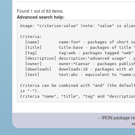
Found 1 out of 83 items.
Advanced search help:
Usage: "criterion:value" (note: "value" is alias
Criteria:

  [name]        name:foo* - packages of short name matching "foo*" pattern

  [title]       title:base - packages of title "base"

  [tag]         tag:web - packages tagged "web"

  [description] description:"advanced usage" - packages with phrase "advanced usage" in their description

  [owner]       owner:*Caesar - packages published by users with the user names matching "*Caesar"

  [downloads]   downloads:10 - packages with at least 10 downloads

  [text]        text:abc - equivalent to "name:abc or title:abc or tag:abc"

Criteria can be combined with "and" (the defaul
ix "-").

-- IRON package re
v