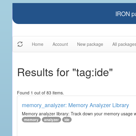
IRON pa
Home
Account
New package
All package
Results for "tag:ide"
Found 1 out of 83 items.
memory_analyzer: Memory Analyzer Library
Memory analyzer library: Track down your memory usage wit
memory
analyzer
ide