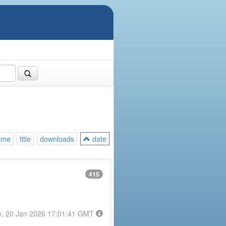
ame
title
downloads
date
415
e, 20 Jan 2026 17:01:41 GMT