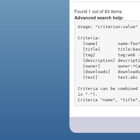
Found 1 out of 83 items.
Advanced search help:
Usage: "criterion:value" 
Criteria:

  [name]        name:foo* - packages of short name matching "foo*" pattern

  [title]       title:base - packages of title "base"

  [tag]         tag:web - packages tagged "web"

  [description] description:"advanced usage" - packages with phrase "advanced usage" in their description

  [owner]       owner:*Caesar - packages published by users with the user names matching "*Caesar"

  [downloads]   downloads:10 - packages with at least 10 downloads

  [text]        text:abc - equivalent to "name:abc or title:abc or tag:abc"

Criteria can be combined
ix "-").
