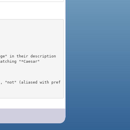
), "not" (aliased with pref