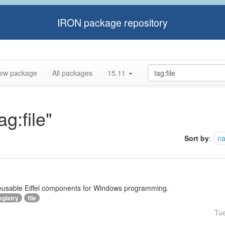
IRON package repository
ew package
All packages
15.11
ag:file"
Sort by
:
n
reusable Eiffel components for Windows programming.
egistry
file
Tu