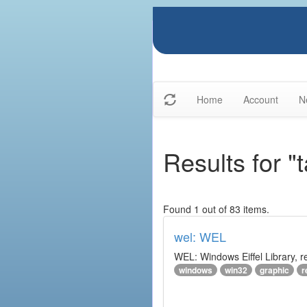
Home
Account
N
Results for "t
Found 1 out of 83 items.
wel: WEL
WEL: Windows Eiffel Library, 
windows
win32
graphic
r