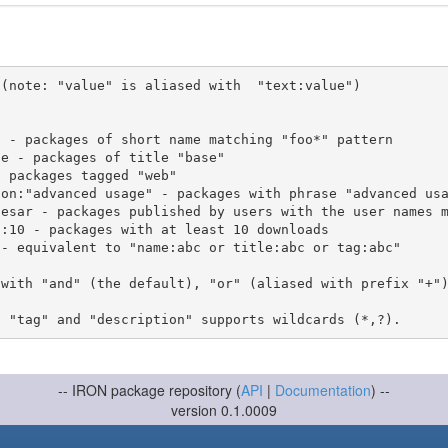
(note: "value" is aliased with  "text:value")

 with "and" (the default), "or" (aliased with prefix "+"
-- IRON package repository (
API
|
Documentation
) --
version 0.1.0009