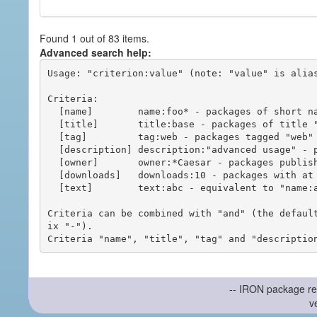
Found 1 out of 83 items.
Advanced search help:
Usage: "criterion:value" (note: "value" is alias
Criteria:

  [name]        name:foo* - packages of short name matching "foo*" pattern

  [title]       title:base - packages of title "base"

  [tag]         tag:web - packages tagged "web"

  [description] description:"advanced usage" - packages with phrase "advanced usage" in their description

  [owner]       owner:*Caesar - packages published by users with the user names matching "*Caesar"

  [downloads]   downloads:10 - packages with at least 10 downloads

  [text]        text:abc - equivalent to "name:abc or title:abc or tag:abc"

Criteria can be combined with "and" (the defaul
ix "-").

-- IRON package re
v