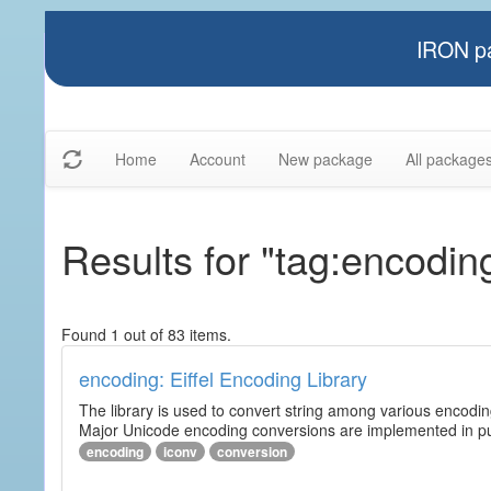
IRON pa
Home
Account
New package
All package
Results for "tag:encodin
Found 1 out of 83 items.
encoding: Eiffel Encoding Library
The library is used to convert string among various encodi
Major Unicode encoding conversions are implemented in pur
encoding
iconv
conversion