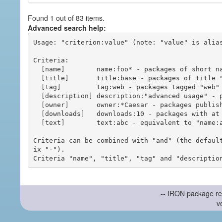
Found 1 out of 83 items.
Advanced search help:
Usage: "criterion:value" (note: "value" is alias
Criteria:

  [name]        name:foo* - packages of short name matching "foo*" pattern

  [title]       title:base - packages of title "base"

  [tag]         tag:web - packages tagged "web"

  [description] description:"advanced usage" - packages with phrase "advanced usage" in their description

  [owner]       owner:*Caesar - packages published by users with the user names matching "*Caesar"

  [downloads]   downloads:10 - packages with at least 10 downloads

  [text]        text:abc - equivalent to "name:abc or title:abc or tag:abc"

Criteria can be combined with "and" (the defaul
ix "-").

-- IRON package re
v