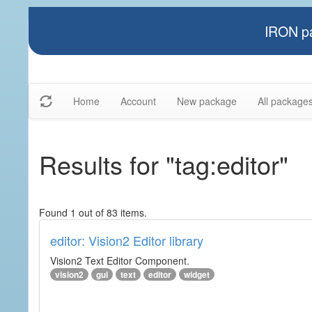
IRON pa
Home
Account
New package
All package
Results for "tag:editor"
Found 1 out of 83 items.
editor: Vision2 Editor library
Vision2 Text Editor Component.
vision2
gui
text
editor
widget