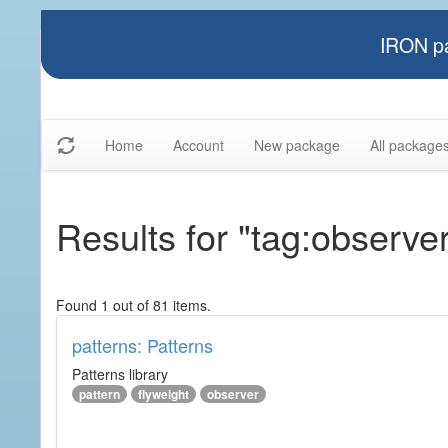
IRON pa
Home
Account
New package
All package
Results for "tag:observe
Found 1 out of 81 items.
patterns: Patterns
Patterns library
pattern
flyweight
observer