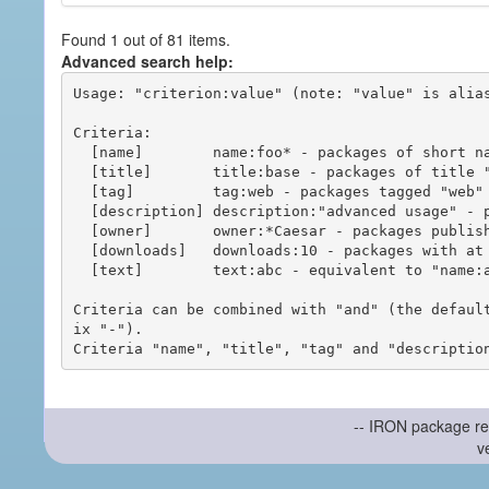
Found 1 out of 81 items.
Advanced search help:
Usage: "criterion:value" (note: "value" is alias
Criteria:

  [name]        name:foo* - packages of short name matching "foo*" pattern

  [title]       title:base - packages of title "base"

  [tag]         tag:web - packages tagged "web"

  [description] description:"advanced usage" - packages with phrase "advanced usage" in their description

  [owner]       owner:*Caesar - packages published by users with the user names matching "*Caesar"

  [downloads]   downloads:10 - packages with at least 10 downloads

  [text]        text:abc - equivalent to "name:abc or title:abc or tag:abc"

Criteria can be combined with "and" (the defaul
ix "-").

-- IRON package re
v