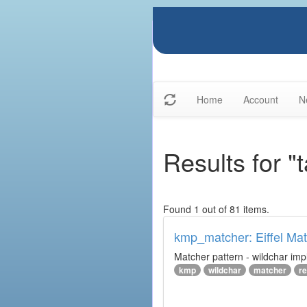
Home
Account
N
Results for "
Found 1 out of 81 items.
kmp_matcher: Eiffel Ma
Matcher pattern - wildchar imp
kmp
wildchar
matcher
r