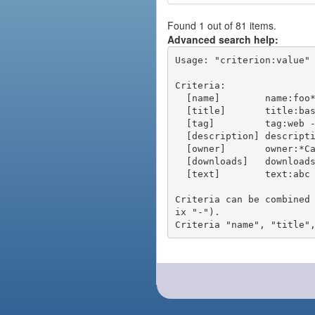
Found 1 out of 81 items.
Advanced search help:
Usage: "criterion:value" 
Criteria:

  [name]        name:foo* - packages of short name matching "foo*" pattern

  [title]       title:base - packages of title "base"

  [tag]         tag:web - packages tagged "web"

  [description] description:"advanced usage" - packages with phrase "advanced usage" in their description

  [owner]       owner:*Caesar - packages published by users with the user names matching "*Caesar"

  [downloads]   downloads:10 - packages with at least 10 downloads

  [text]        text:abc - equivalent to "name:abc or title:abc or tag:abc"

Criteria can be combined
ix "-").
