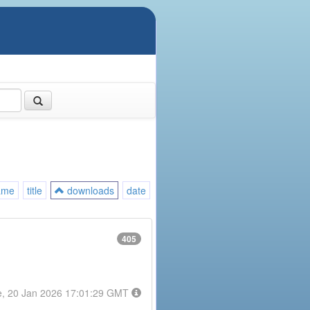
ame
title
downloads
date
405
e, 20 Jan 2026 17:01:29 GMT