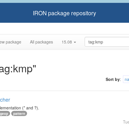
IRON package repository
ew package
All packages
15.08
tag:kmp"
Sort by
:
n
tcher
lementation (* and ?).
egexp
pattern
Tu