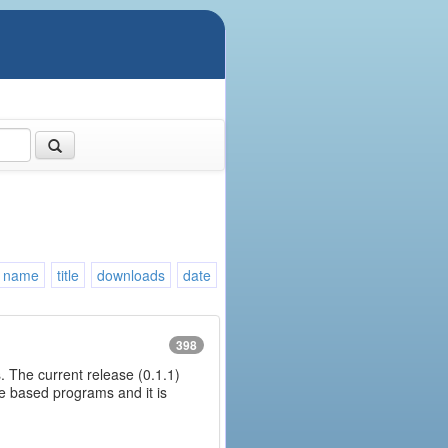
name
title
downloads
date
398
. The current release (0.1.1)
ine based programs and it is