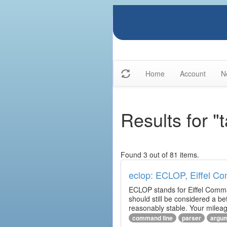
Home
Account
N
Results for 
Found 3 out of 81 items.
eclop: ECLOP, Eiffel C
ECLOP stands for Eiffel Comman
should still be considered a be
reasonably stable. Your mileag
command line
parser
argu