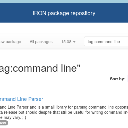
IRON package repository
ew package
All packages
15.08
"tag:command line"
Sort by
:
ommand Line Parser
d Line Parser and is a small library for parsing command line options
ta release but should despite that still be useful for writing command l
e may vary. ;-)
ment