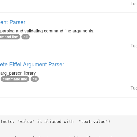
Tu
ment Parser
r parsing and validating command line arguments.
mand line
cli
Tu
te Eiffel Argument Parser
arg_parser' library
command line
cli
Tu
(note: "value" is aliased with  "text:value")
