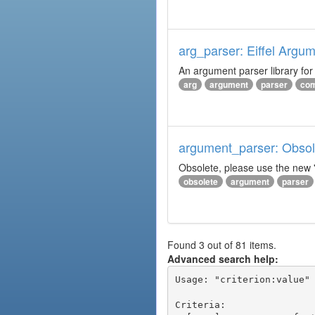
arg_parser: Eiffel Argu
An argument parser library fo
arg
argument
parser
com
argument_parser: Obsole
Obsolete, please use the new '
obsolete
argument
parser
Found 3 out of 81 items.
Advanced search help:
Usage: "criterion:value" 
Criteria:
