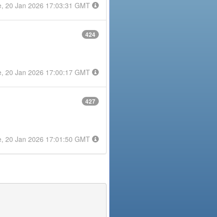
e, 20 Jan 2026 17:03:31 GMT
424
e, 20 Jan 2026 17:00:17 GMT
427
e, 20 Jan 2026 17:01:50 GMT