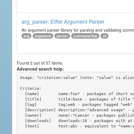
arg_parser: Eiffel Argument Parser
An argument parser library for parsing and validating com
arg
argument
parser
command line
cli
Found 2 out of 57 items.
Advanced search help:
Usage: "criterion:value" (note: "value" is alias
Criteria:

  [name]        name:foo* - packages of short name matching "foo*" pattern

  [title]       title:base - packages of title "base"

  [tag]         tag:web - packages tagged "web"

  [description] description:"advanced usage" - packages with phrase "advanced usage" in their description

  [owner]       owner:*Caesar - packages published by users with the user names matching "*Caesar"

  [downloads]   downloads:10 - packages with at least 10 downloads

  [text]        text:abc - equivalent to "name:abc or title:abc or tag:abc"
