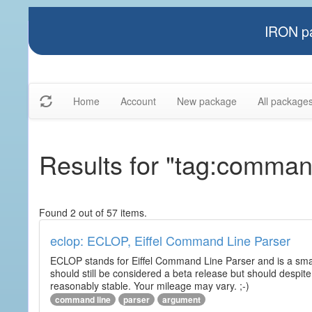
IRON pa
Home
Account
New package
All package
Results for "tag:comman
Found 2 out of 57 items.
eclop: ECLOP, Eiffel Command Line Parser
ECLOP stands for Eiffel Command Line Parser and is a small
should still be considered a beta release but should despite
reasonably stable. Your mileage may vary. ;-)
command line
parser
argument