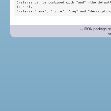
Criteria can be combined with "and" (the defaul
ix "-").

-- IRON package re
v