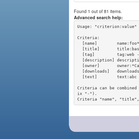
Found 1 out of 81 items.
Advanced search help:
Usage: "criterion:value" 
Criteria:

  [name]        name:foo* - packages of short name matching "foo*" pattern

  [title]       title:base - packages of title "base"

  [tag]         tag:web - packages tagged "web"

  [description] description:"advanced usage" - packages with phrase "advanced usage" in their description

  [owner]       owner:*Caesar - packages published by users with the user names matching "*Caesar"

  [downloads]   downloads:10 - packages with at least 10 downloads

  [text]        text:abc - equivalent to "name:abc or title:abc or tag:abc"

Criteria can be combined
ix "-").
