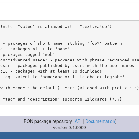
(note: "value" is aliased with  "text:value")

 with "and" (the default), "or" (aliased with prefix "+"
-- IRON package repository (
API
|
Documentation
) --
version 0.1.0009