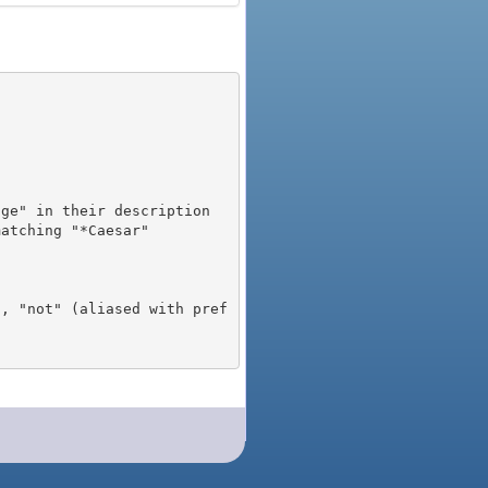
), "not" (aliased with pref