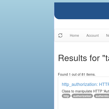
Home
Account
N
Results for "
Found 1 out of 81 items.
http_authorization: HTT
Class to manipulate HTTP 'Aut
http
authorization
authentic