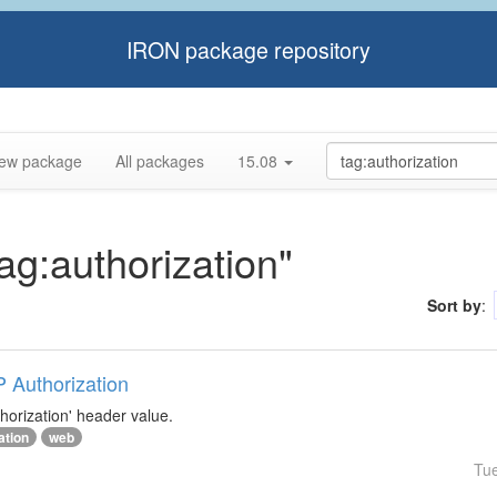
IRON package repository
ew package
All packages
15.08
tag:authorization"
Sort by
:
P Authorization
horization' header value.
ation
web
Tu