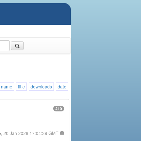
name
title
downloads
date
410
e, 20 Jan 2026 17:04:39 GMT