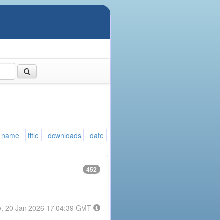
name
title
downloads
date
452
e, 20 Jan 2026 17:04:39 GMT