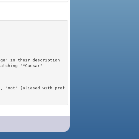
), "not" (aliased with pref