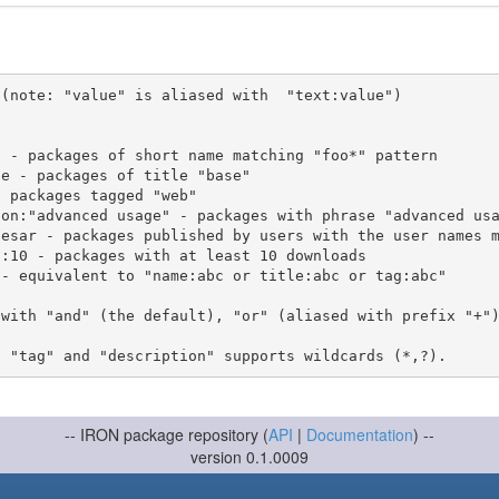
(note: "value" is aliased with  "text:value")

 with "and" (the default), "or" (aliased with prefix "+"
-- IRON package repository (
API
|
Documentation
) --
version 0.1.0009