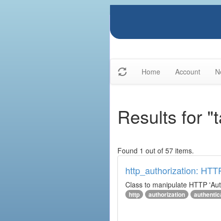
Home
Account
N
Results for "
Found 1 out of 57 items.
http_authorization: HTT
Class to manipulate HTTP 'Aut
http
authorization
authentic