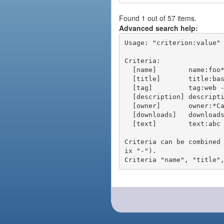
Found 1 out of 57 items.
Advanced search help:
Usage: "criterion:value" 
Criteria:

  [name]        name:foo* - packages of short name matching "foo*" pattern

  [title]       title:base - packages of title "base"

  [tag]         tag:web - packages tagged "web"

  [description] description:"advanced usage" - packages with phrase "advanced usage" in their description

  [owner]       owner:*Caesar - packages published by users with the user names matching "*Caesar"

  [downloads]   downloads:10 - packages with at least 10 downloads

  [text]        text:abc - equivalent to "name:abc or title:abc or tag:abc"

Criteria can be combined
ix "-").
