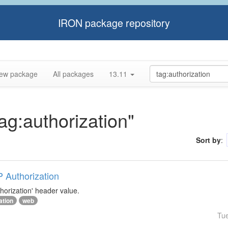
IRON package repository
ew package
All packages
13.11
tag:authorization"
Sort by
:
P Authorization
horization' header value.
ation
web
Tu