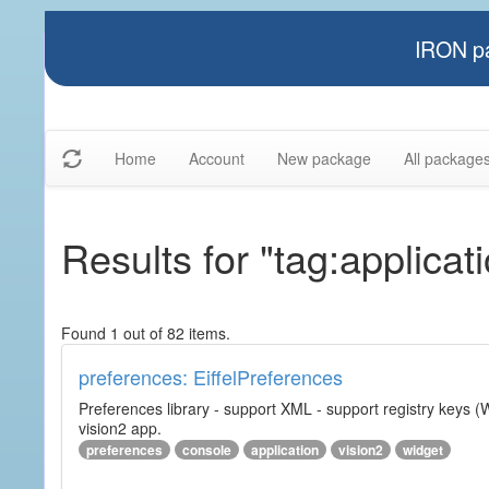
IRON pa
Home
Account
New package
All package
Results for "tag:applicat
Found 1 out of 82 items.
preferences: EiffelPreferences
Preferences library - support XML - support registry keys (W
vision2 app.
preferences
console
application
vision2
widget