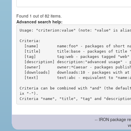
Found 1 out of 82 items.
Advanced search help:
Usage: "criterion:value" (note: "value" is alias
Criteria:

  [name]        name:foo* - packages of short name matching "foo*" pattern

  [title]       title:base - packages of title "base"

  [tag]         tag:web - packages tagged "web"

  [description] description:"advanced usage" - packages with phrase "advanced usage" in their description

  [owner]       owner:*Caesar - packages published by users with the user names matching "*Caesar"

  [downloads]   downloads:10 - packages with at least 10 downloads

  [text]        text:abc - equivalent to "name:abc or title:abc or tag:abc"

Criteria can be combined with "and" (the defaul
ix "-").

-- IRON package re
v