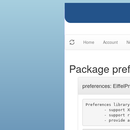
Home
Account
N
Package pre
preferences: EiffelP
Preferences library

	- support XML

	- support registry keys (Windows)
