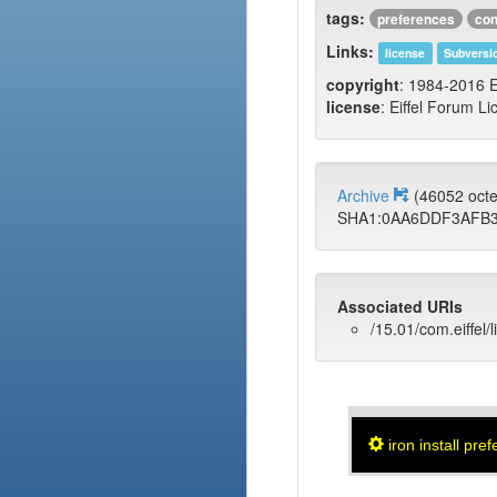
tags:
preferences
con
Links:
license
Subversi
copyright
: 1984-2016 E
license
: Eiffel Forum Li
Archive
(46052 oct
SHA1:0AA6DDF3AFB3
Associated URIs
/15.01/com.eiffel/
iron install pre