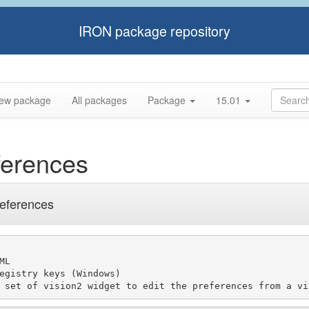
IRON package repository
ew package
All packages
Package
15.01
ferences
references