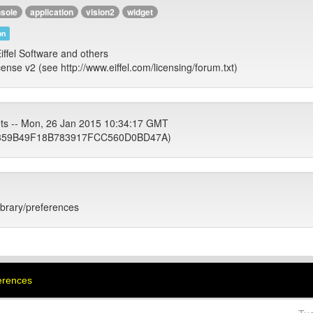
sole
application
vision2
widget
on
iffel Software and others
cense v2 (see http://www.eiffel.com/licensing/forum.txt)
ets -- Mon, 26 Jan 2015 10:34:17 GMT
59B49F18B783917FCC560D0BD47A)
library/preferences
ferences