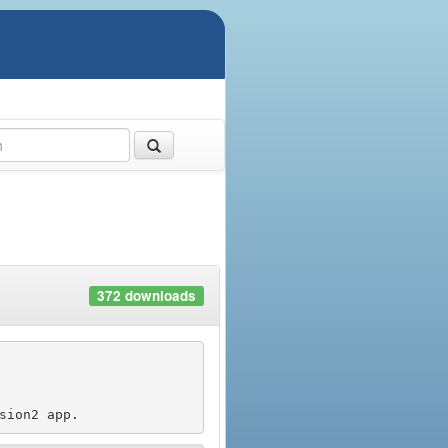
372 downloads