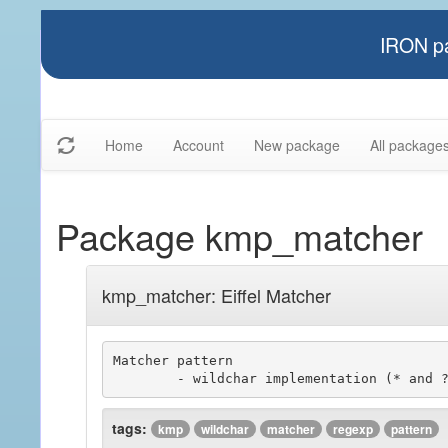
IRON pa
Home
Account
New package
All package
Package kmp_matcher
kmp_matcher: Eiffel Matcher
Matcher pattern

tags:
kmp
wildchar
matcher
regexp
pattern