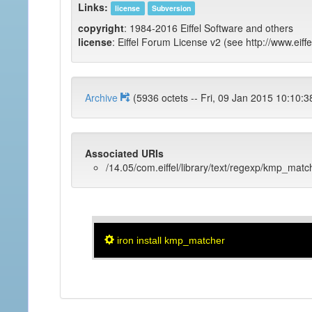
Links:
license
Subversion
copyright
: 1984-2016 Eiffel Software and others
license
: Eiffel Forum License v2 (see http://www.eiffe
Archive
(5936 octets -- Fri, 09 Jan 2015 1
Associated URIs
/14.05/com.eiffel/library/text/regexp/kmp_matc
iron install kmp_matcher