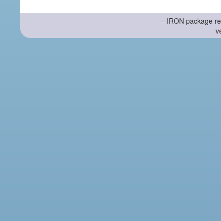
-- IRON package re
v