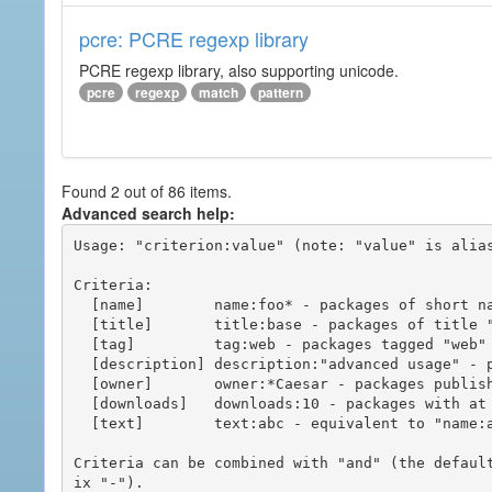
pcre: PCRE regexp library
PCRE regexp library, also supporting unicode.
pcre
regexp
match
pattern
Found 2 out of 86 items.
Advanced search help:
Usage: "criterion:value" (note: "value" is alias
Criteria:

  [name]        name:foo* - packages of short name matching "foo*" pattern

  [title]       title:base - packages of title "base"

  [tag]         tag:web - packages tagged "web"

  [description] description:"advanced usage" - packages with phrase "advanced usage" in their description

  [owner]       owner:*Caesar - packages published by users with the user names matching "*Caesar"

  [downloads]   downloads:10 - packages with at least 10 downloads

  [text]        text:abc - equivalent to "name:abc or title:abc or tag:abc"

Criteria can be combined with "and" (the defaul
ix "-").
