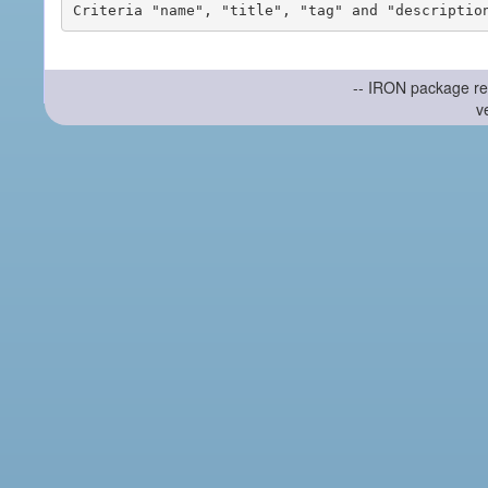
-- IRON package re
v