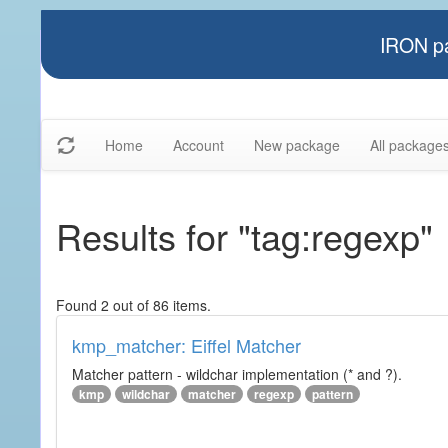
IRON pa
Home
Account
New package
All package
Results for "tag:regexp"
Found 2 out of 86 items.
kmp_matcher: Eiffel Matcher
Matcher pattern - wildchar implementation (* and ?).
kmp
wildchar
matcher
regexp
pattern