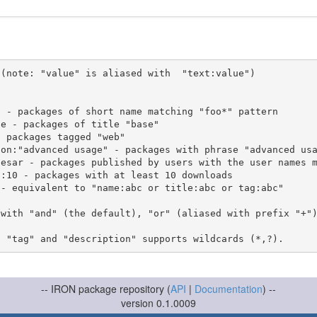
(note: "value" is aliased with  "text:value")

 with "and" (the default), "or" (aliased with prefix "+"
-- IRON package repository (
API
|
Documentation
) --
version 0.1.0009