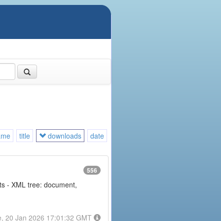
ame
title
downloads
date
556
nts - XML tree: document,
e, 20 Jan 2026 17:01:32 GMT