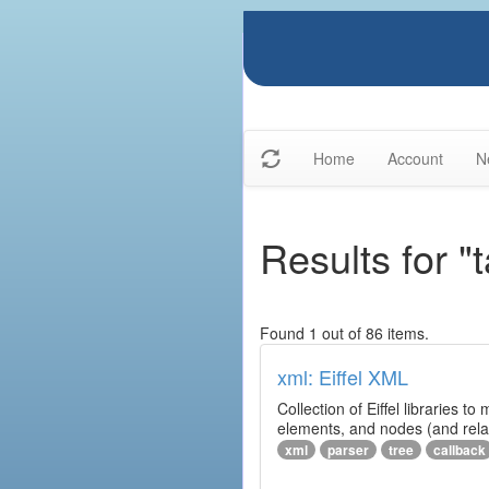
Home
Account
N
Results for "t
Found 1 out of 86 items.
xml: Eiffel XML
Collection of Eiffel libraries
elements, and nodes (and relat
xml
parser
tree
callback