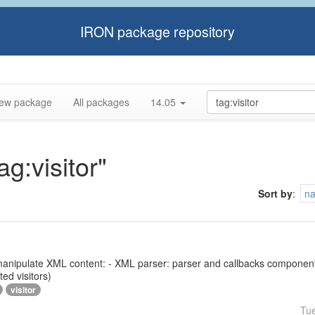
IRON package repository
ew package
All packages
14.05
ag:visitor"
Sort by
:
n
 to manipulate XML content: - XML parser: parser and callbacks compone
ed visitors)
visitor
Tu