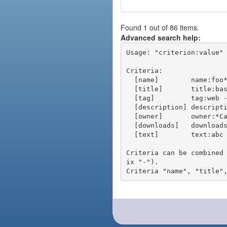
Found 1 out of 86 items.
Advanced search help:
Usage: "criterion:value" 
Criteria:

  [name]        name:foo* - packages of short name matching "foo*" pattern

  [title]       title:base - packages of title "base"

  [tag]         tag:web - packages tagged "web"

  [description] description:"advanced usage" - packages with phrase "advanced usage" in their description

  [owner]       owner:*Caesar - packages published by users with the user names matching "*Caesar"

  [downloads]   downloads:10 - packages with at least 10 downloads

  [text]        text:abc - equivalent to "name:abc or title:abc or tag:abc"

Criteria can be combined
ix "-").
