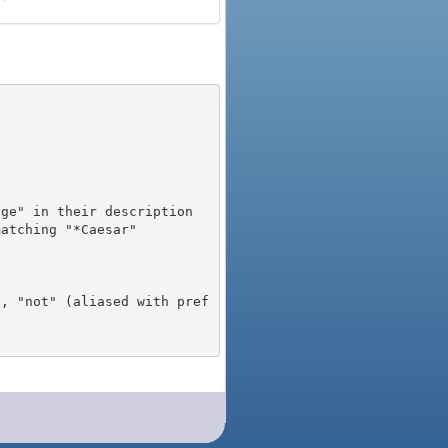
), "not" (aliased with pref