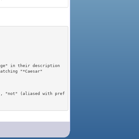
), "not" (aliased with pref