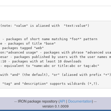
(note: "value" is aliased with  "text:value")

 with "and" (the default), "or" (aliased with prefix "+"
-- IRON package repository (
API
|
Documentation
) --
version 0.1.0009