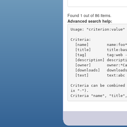
Found 1 out of 86 items.
Advanced search help:
Usage: "criterion:value" 
Criteria:

  [name]        name:foo* - packages of short name matching "foo*" pattern

  [title]       title:base - packages of title "base"

  [tag]         tag:web - packages tagged "web"

  [description] description:"advanced usage" - packages with phrase "advanced usage" in their description

  [owner]       owner:*Caesar - packages published by users with the user names matching "*Caesar"

  [downloads]   downloads:10 - packages with at least 10 downloads

  [text]        text:abc - equivalent to "name:abc or title:abc or tag:abc"

Criteria can be combined
ix "-").
