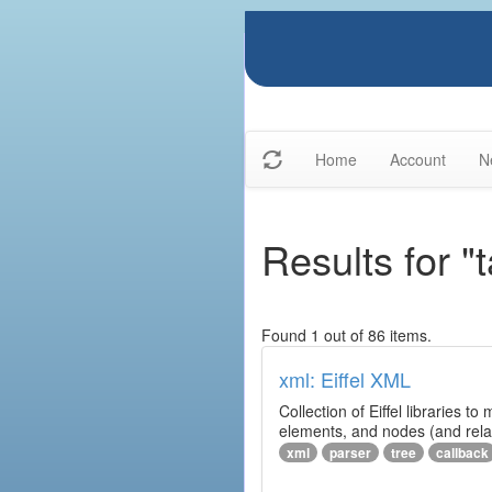
Home
Account
N
Results for "t
Found 1 out of 86 items.
xml: Eiffel XML
Collection of Eiffel libraries
elements, and nodes (and relat
xml
parser
tree
callback