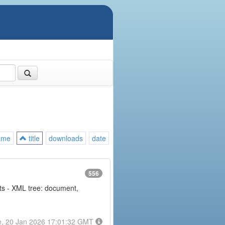
ame
title
downloads
date
556
nts - XML tree: document,
e, 20 Jan 2026 17:01:32 GMT