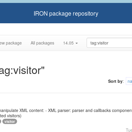
IRON package repository
ew package
All packages
14.05
ag:visitor"
Sort by
:
n
 to manipulate XML content: - XML parser: parser and callbacks compone
ed visitors)
visitor
Tu