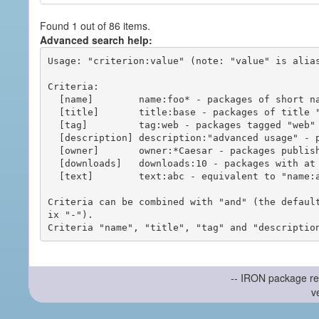
Found 1 out of 86 items.
Advanced search help:
Usage: "criterion:value" (note: "value" is alias
Criteria:

  [name]        name:foo* - packages of short name matching "foo*" pattern

  [title]       title:base - packages of title "base"

  [tag]         tag:web - packages tagged "web"

  [description] description:"advanced usage" - packages with phrase "advanced usage" in their description

  [owner]       owner:*Caesar - packages published by users with the user names matching "*Caesar"

  [downloads]   downloads:10 - packages with at least 10 downloads

  [text]        text:abc - equivalent to "name:abc or title:abc or tag:abc"

Criteria can be combined with "and" (the defaul
ix "-").

-- IRON package re
v