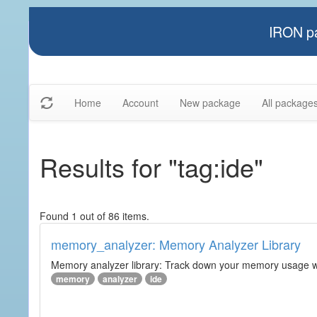
IRON pa
Home
Account
New package
All package
Results for "tag:ide"
Found 1 out of 86 items.
memory_analyzer: Memory Analyzer Library
Memory analyzer library: Track down your memory usage wit
memory
analyzer
ide