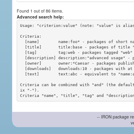
Found 1 out of 86 items.
Advanced search help:
Usage: "criterion:value" (note: "value" is alias
Criteria:

  [name]        name:foo* - packages of short name matching "foo*" pattern

  [title]       title:base - packages of title "base"

  [tag]         tag:web - packages tagged "web"

  [description] description:"advanced usage" - packages with phrase "advanced usage" in their description

  [owner]       owner:*Caesar - packages published by users with the user names matching "*Caesar"

  [downloads]   downloads:10 - packages with at least 10 downloads

  [text]        text:abc - equivalent to "name:abc or title:abc or tag:abc"

Criteria can be combined with "and" (the defaul
ix "-").

-- IRON package re
v