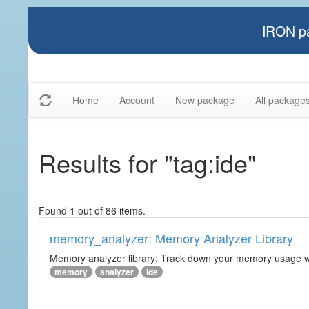
IRON pa
Home
Account
New package
All package
Results for "tag:ide"
Found 1 out of 86 items.
memory_analyzer: Memory Analyzer Library
Memory analyzer library: Track down your memory usage wit
memory
analyzer
ide