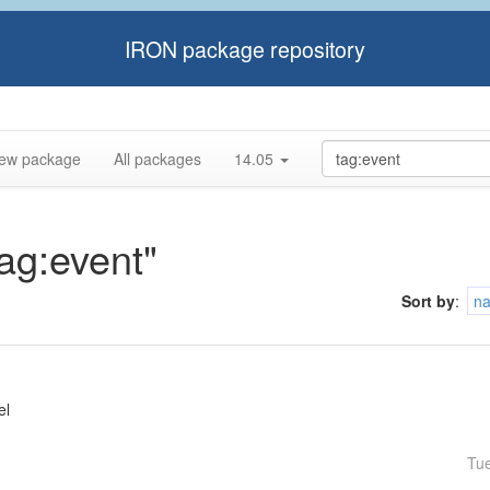
IRON package repository
ew package
All packages
14.05
tag:event"
Sort by
:
n
el
Tu