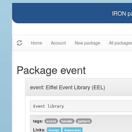
IRON pa
Home
Account
New package
All package
Package event
event: Eiffel Event Library (EEL)
Event library
tags:
event
handle
pattern
Links:
license
Subversion