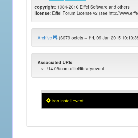
copyright
: 1984-2016 Eiffel Software and others
license
: Eiffel Forum License v2 (see http://www.eiffe
Archive
(6679 octets -- Fri, 09 Jan 2015 1
Associated URIs
/14.05/com.eiffel/library/event
iron install event