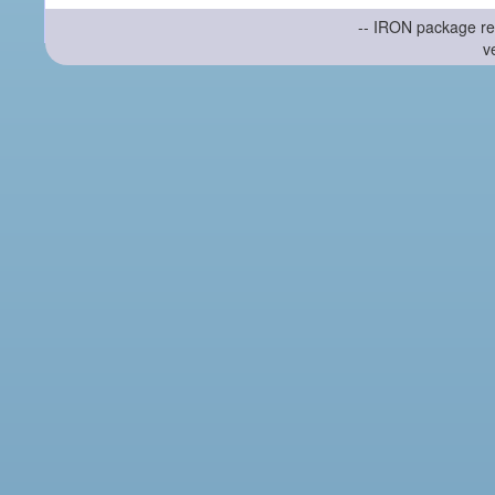
-- IRON package re
v