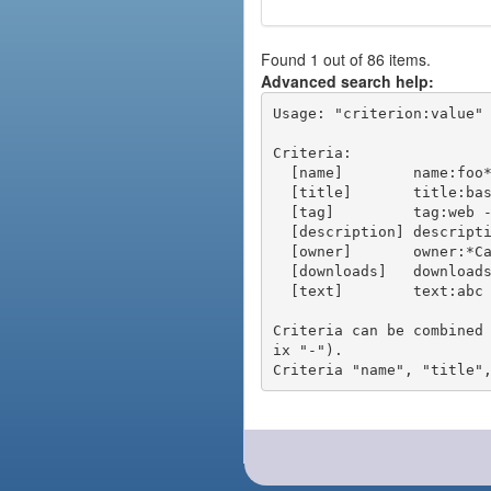
Found 1 out of 86 items.
Advanced search help:
Usage: "criterion:value" 
Criteria:

  [name]        name:foo* - packages of short name matching "foo*" pattern

  [title]       title:base - packages of title "base"

  [tag]         tag:web - packages tagged "web"

  [description] description:"advanced usage" - packages with phrase "advanced usage" in their description

  [owner]       owner:*Caesar - packages published by users with the user names matching "*Caesar"

  [downloads]   downloads:10 - packages with at least 10 downloads

  [text]        text:abc - equivalent to "name:abc or title:abc or tag:abc"

Criteria can be combined
ix "-").
