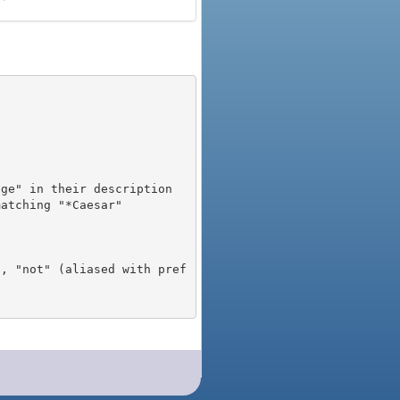
), "not" (aliased with pref