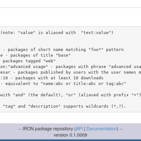
(note: "value" is aliased with  "text:value")

 with "and" (the default), "or" (aliased with prefix "+"
-- IRON package repository (
API
|
Documentation
) --
version 0.1.0009