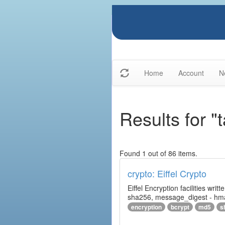
Home
Account
N
Results for "
Found 1 out of 86 items.
crypto: Eiffel Crypto
Eiffel Encryption facilities wri
sha256, message_digest - hm
encryption
bcrypt
md5
s