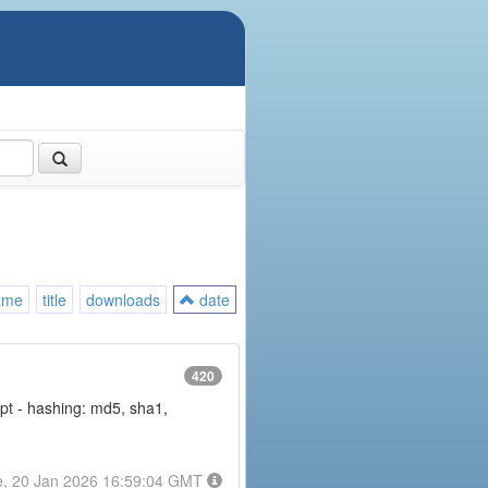
ame
title
downloads
date
420
rypt - hashing: md5, sha1,
e, 20 Jan 2026 16:59:04 GMT