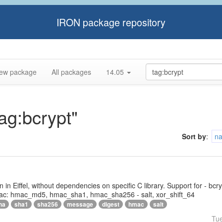
IRON package repository
ew package
All packages
14.05
tag:bcrypt"
Sort by
:
n
tten in Eiffel, without dependencies on specific C library. Support for - bc
ac: hmac_md5, hmac_sha1, hmac_sha256 - salt, xor_shift_64
ha
sha1
sha256
message
digest
hmac
salt
Tu