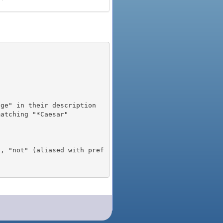
), "not" (aliased with pref