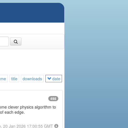
ame
title
downloads
date
498
some clever physics algorithm to
 of each edge.
e, 20 Jan 2026 17:00:55 GMT