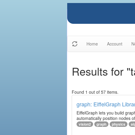
Home
Account
N
Results for "
Found 1 out of 57 items.
graph: EiffelGraph Libra
EiffelGraph lets you build grap
automatically position nodes o
vision2
graph
physics
al