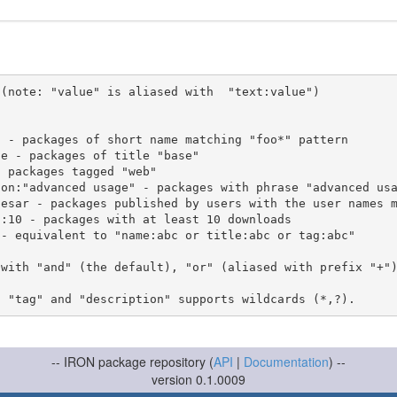
(note: "value" is aliased with  "text:value")

 with "and" (the default), "or" (aliased with prefix "+"
-- IRON package repository (
API
|
Documentation
) --
version 0.1.0009