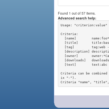
Found 1 out of 57 items.
Advanced search help:
Usage: "criterion:value" 
Criteria:

  [name]        name:foo* - packages of short name matching "foo*" pattern

  [title]       title:base - packages of title "base"

  [tag]         tag:web - packages tagged "web"

  [description] description:"advanced usage" - packages with phrase "advanced usage" in their description

  [owner]       owner:*Caesar - packages published by users with the user names matching "*Caesar"

  [downloads]   downloads:10 - packages with at least 10 downloads

  [text]        text:abc - equivalent to "name:abc or title:abc or tag:abc"

Criteria can be combined
ix "-").
