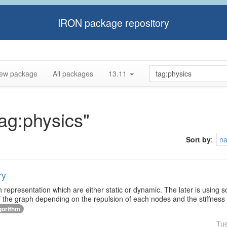
IRON package repository
ew package
All packages
13.11
tag:physics"
Sort by
:
n
ry
h representation which are either static or dynamic. The later is using 
f the graph depending on the repulsion of each nodes and the stiffness
gorithm
Tu