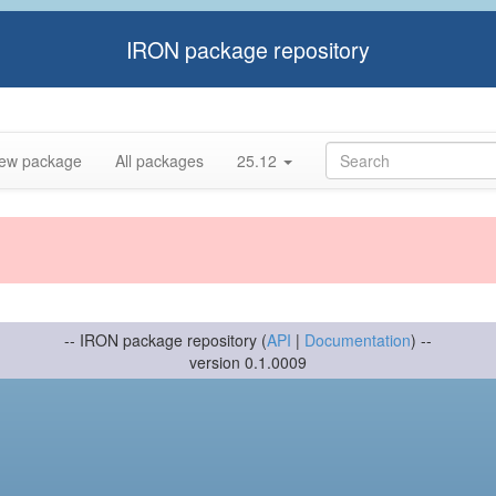
IRON package repository
ew package
All packages
25.12
-- IRON package repository (
API
|
Documentation
) --
version 0.1.0009