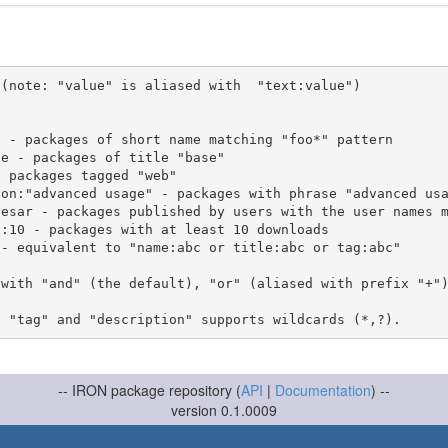
(note: "value" is aliased with  "text:value")

 with "and" (the default), "or" (aliased with prefix "+"
-- IRON package repository (
API
|
Documentation
) --
version 0.1.0009