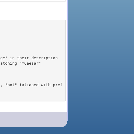
), "not" (aliased with pref