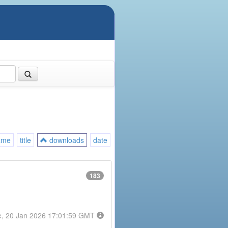
ame
title
downloads
date
183
e, 20 Jan 2026 17:01:59 GMT