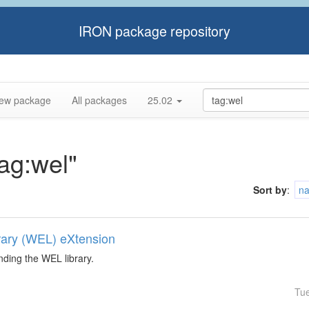
IRON package repository
ew package
All packages
25.02
tag:wel"
Sort by
:
n
rary (WEL) eXtension
nding the WEL library.
Tu