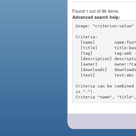
Found 1 out of 96 items.
Advanced search help:
Usage: "criterion:value" 
Criteria:

  [name]        name:foo* - packages of short name matching "foo*" pattern

  [title]       title:base - packages of title "base"

  [tag]         tag:web - packages tagged "web"

  [description] description:"advanced usage" - packages with phrase "advanced usage" in their description

  [owner]       owner:*Caesar - packages published by users with the user names matching "*Caesar"

  [downloads]   downloads:10 - packages with at least 10 downloads

  [text]        text:abc - equivalent to "name:abc or title:abc or tag:abc"

Criteria can be combined
ix "-").
