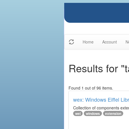
Home
Account
N
Results for "
Found 1 out of 96 items.
wex: Windows Eiffel Lib
Collection of components exte
wel
windows
extension