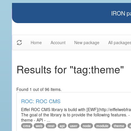
IRON pa
Home
Account
New package
All package
Results for "tag:theme"
Found 1 out of 96 items.
ROC: ROC CMS
Eiffel ROC CMS library is build with [EWF](http://eiffelwebf
The goal of the library is to provide the following featur
theme - API - ...
cms
web
rest
api
user
node
module
theme