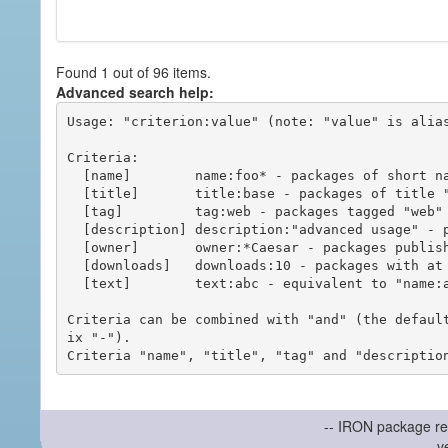
Found 1 out of 96 items.
Advanced search help:
Usage: "criterion:value" (note: "value" is alias
Criteria:

  [name]        name:foo* - packages of short name matching "foo*" pattern

  [title]       title:base - packages of title "base"

  [tag]         tag:web - packages tagged "web"

  [description] description:"advanced usage" - packages with phrase "advanced usage" in their description

  [owner]       owner:*Caesar - packages published by users with the user names matching "*Caesar"

  [downloads]   downloads:10 - packages with at least 10 downloads

  [text]        text:abc - equivalent to "name:abc or title:abc or tag:abc"

Criteria can be combined with "and" (the defaul
ix "-").

-- IRON package re
v