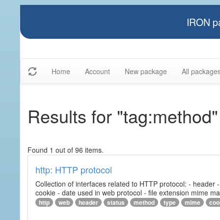
IRON pa
Home
Account
New package
All package
Results for "tag:method"
Found 1 out of 96 items.
http: HTTP protocol
Collection of interfaces related to HTTP protocol: - header
cookie - date used in web protocol - file extension mime m
http
web
header
status
method
type
mime
coo