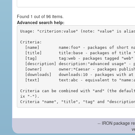
Found 1 out of 96 items.
Advanced search help:
Usage: "criterion:value" (note: "value" is alias
Criteria:

  [name]        name:foo* - packages of short name matching "foo*" pattern

  [title]       title:base - packages of title "base"

  [tag]         tag:web - packages tagged "web"

  [description] description:"advanced usage" - packages with phrase "advanced usage" in their description

  [owner]       owner:*Caesar - packages published by users with the user names matching "*Caesar"

  [downloads]   downloads:10 - packages with at least 10 downloads

  [text]        text:abc - equivalent to "name:abc or title:abc or tag:abc"

Criteria can be combined with "and" (the defaul
ix "-").

-- IRON package re
v