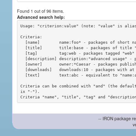
Found 1 out of 96 items.
Advanced search help:
Usage: "criterion:value" (note: "value" is alias
Criteria:

  [name]        name:foo* - packages of short name matching "foo*" pattern

  [title]       title:base - packages of title "base"

  [tag]         tag:web - packages tagged "web"

  [description] description:"advanced usage" - packages with phrase "advanced usage" in their description

  [owner]       owner:*Caesar - packages published by users with the user names matching "*Caesar"

  [downloads]   downloads:10 - packages with at least 10 downloads

  [text]        text:abc - equivalent to "name:abc or title:abc or tag:abc"

Criteria can be combined with "and" (the defaul
ix "-").

-- IRON package re
v