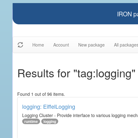
IRON pa
Home
Account
New package
All package
Results for "tag:logging"
Found 1 out of 96 items.
logging: EiffelLogging
Logging Cluster - Provide interface to various logging mec
runtime
logging