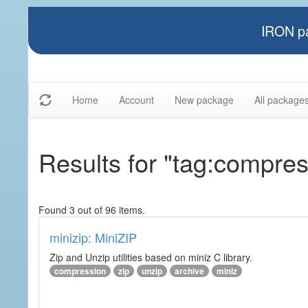
IRON pa
Home
Account
New package
All package
Results for "tag:compres
Found 3 out of 96 items.
minizip: MiniZIP
Zip and Unzip utilities based on miniz C library.
compression
zip
unzip
archive
miniz