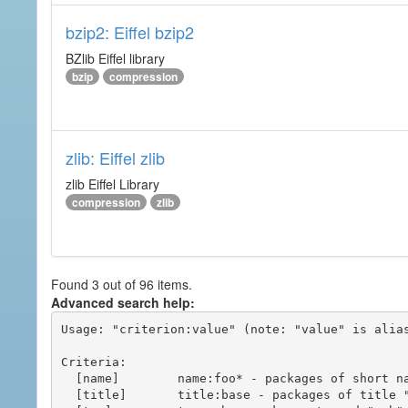
bzip2: Eiffel bzip2
BZlib Eiffel library
bzip
compression
zlib: Eiffel zlib
zlib Eiffel Library
compression
zlib
Found 3 out of 96 items.
Advanced search help:
Usage: "criterion:value" (note: "value" is alias
Criteria:

  [name]        name:foo* - packages of short name matching "foo*" pattern

  [title]       title:base - packages of title "base"
