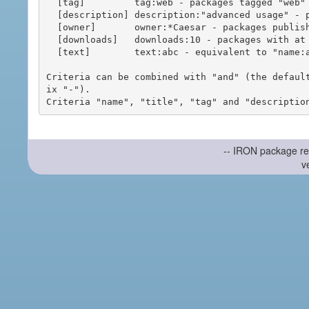
  [tag]         tag:web - packages tagged "web"

  [description] description:"advanced usage" - packages with phrase "advanced usage" in their description

  [owner]       owner:*Caesar - packages published by users with the user names matching "*Caesar"

  [downloads]   downloads:10 - packages with at least 10 downloads

  [text]        text:abc - equivalent to "name:abc or title:abc or tag:abc"

Criteria can be combined with "and" (the defaul
ix "-").

-- IRON package re
v