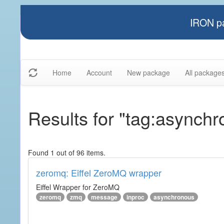
IRON pa
Home
Account
New package
All package
Results for "tag:asynch
Found 1 out of 96 items.
zeromq: Eiffel ZeroMQ wrapper
Eiffel Wrapper for ZeroMQ
zeromq
zmq
message
inproc
asynchronous