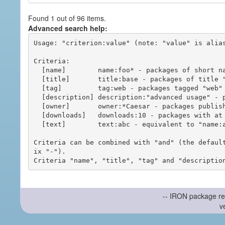
Found 1 out of 96 items.
Advanced search help:
Usage: "criterion:value" (note: "value" is alias
Criteria:

  [name]        name:foo* - packages of short name matching "foo*" pattern

  [title]       title:base - packages of title "base"

  [tag]         tag:web - packages tagged "web"

  [description] description:"advanced usage" - packages with phrase "advanced usage" in their description

  [owner]       owner:*Caesar - packages published by users with the user names matching "*Caesar"

  [downloads]   downloads:10 - packages with at least 10 downloads

  [text]        text:abc - equivalent to "name:abc or title:abc or tag:abc"

Criteria can be combined with "and" (the defaul
ix "-").

-- IRON package re
v