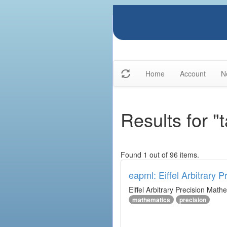
Home
Account
N
Results for "
Found 1 out of 96 items.
eapml: Eiffel Arbitrary 
Eiffel Arbitrary Precision Math
mathematics
precision