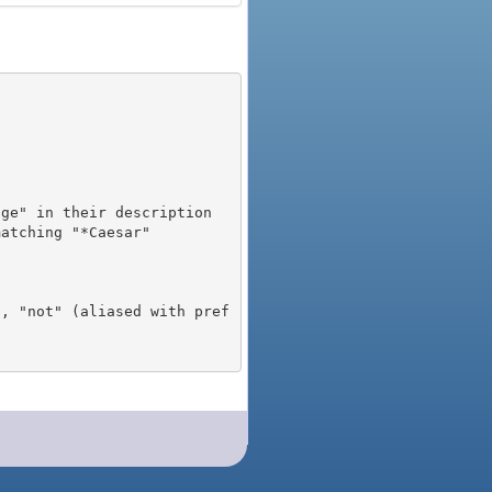
), "not" (aliased with pref