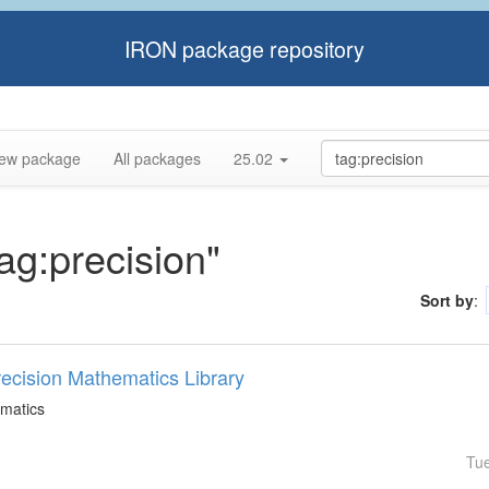
IRON package repository
ew package
All packages
25.02
tag:precision"
Sort by
:
Precision Mathematics Library
ematics
Tu