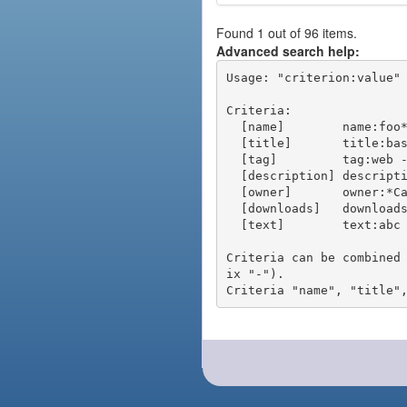
Found 1 out of 96 items.
Advanced search help:
Usage: "criterion:value" 
Criteria:

  [name]        name:foo* - packages of short name matching "foo*" pattern

  [title]       title:base - packages of title "base"

  [tag]         tag:web - packages tagged "web"

  [description] description:"advanced usage" - packages with phrase "advanced usage" in their description

  [owner]       owner:*Caesar - packages published by users with the user names matching "*Caesar"

  [downloads]   downloads:10 - packages with at least 10 downloads

  [text]        text:abc - equivalent to "name:abc or title:abc or tag:abc"

Criteria can be combined
ix "-").
