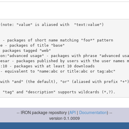
(note: "value" is aliased with  "text:value")

 with "and" (the default), "or" (aliased with prefix "+"
-- IRON package repository (
API
|
Documentation
) --
version 0.1.0009