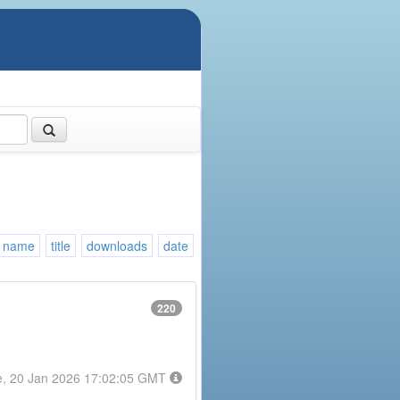
name
title
downloads
date
220
e, 20 Jan 2026 17:02:05 GMT